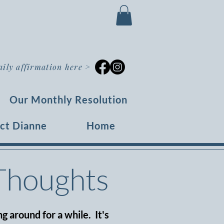
aily affirmation here
>
Our Monthly Resolution
ct Dianne
Home
 Thoughts
g around for a while. It's