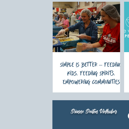
Simple Is Better – Feeding
Kids. Feeding Spirits.
Empowering Communities
Dianne Deaton Vielhuber