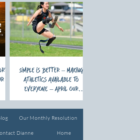
ort
Simple is Better – Making
ur
Athletics Available to
EVERYONE – April Our
Monthly Resolution
Blog
Our Monthly Resolution
ontact Dianne
Home