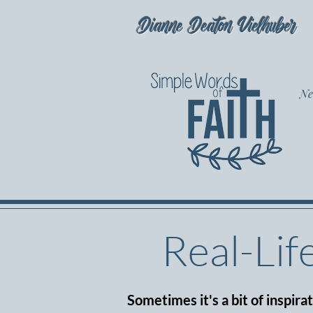
Dianne Deaton Vielhuber
Ne
Real-Lif
Sometimes it's a bit of inspira