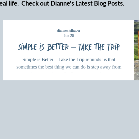
eal life. Check out Dianne's Latest Blog Posts.
diannevielhuber
Jun 20
Simple is Better – Take the Trip
Simple is Better – Take the Trip reminds us that
sometimes the best thing we can do is step away from
our routines, experience God's creation, and renew our
hearts through rest and exploration.