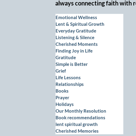
always connecting faith with r
Emotional Wellness
Lent & Spiritual Growth
Everyday Gratitude
Listening & Silence
Cherished Moments
Finding Joy in Life
Gratitude
Simple is Better
Grief
Life Lessons
Relationships
Books
Prayer
Holidays
Our Monthly Resolution
Book recommendations
lent spiritual growth
Cherished Memories