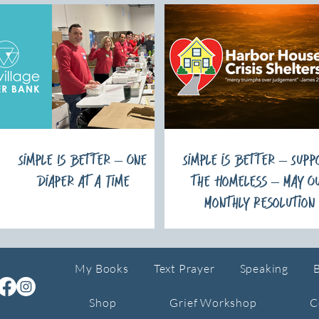
Simple Is Better – One
Simple is Better – Supp
Diaper at a Time
the Homeless – May O
Monthly Resolution
My Books
Text Prayer
Speaking
Shop
Grief Workshop
C