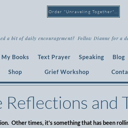
Order "Unraveling Together" >
ed a bit of daily encouragement? Follow Dianne for a d
My Books
Text Prayer
Speaking
Blog
Shop
Grief Workshop
Conta
e Reflections and
tion. Other times, it's something that has been rollin