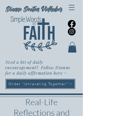
Dianne Deaton Vielhuber
Need a bit of daily
encouragement? Follow Dianne
for a daily affirmation here
>
Order "Unraveling Together" >
Real-Life
Reflections and