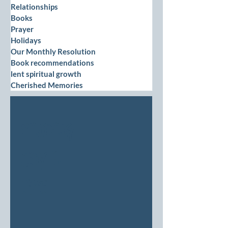
Relationships
Books
Prayer
Holidays
Our Monthly Resolution
Book recommendations
lent spiritual growth
Cherished Memories
Finding
Joy in
Life