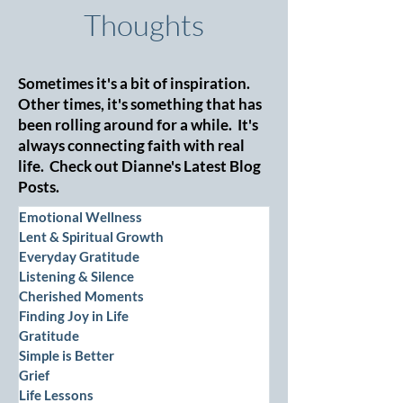
Thoughts
Sometimes it's a bit of inspiration.
Other times, it's something that has
been rolling around for a while. It's
always connecting faith with real
life. Check out Dianne's Latest Blog
Posts.
Emotional Wellness
Lent & Spiritual Growth
Everyday Gratitude
Listening & Silence
Cherished Moments
Finding Joy in Life
Gratitude
Simple is Better
Grief
Life Lessons