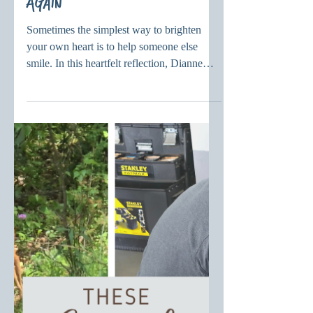
Simple is Better – Be Six
Again
Sometimes the simplest way to brighten
your own heart is to help someone else
smile. In this heartfelt reflection, Dianne
reminds us that joy, laughter, and childlike
wonder are gifts from God that can bring
healing, gratitude, and hope into everyday
life.