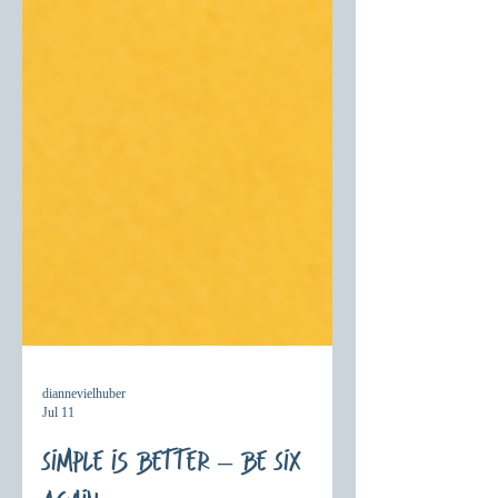
diannevielhuber
Jul 11