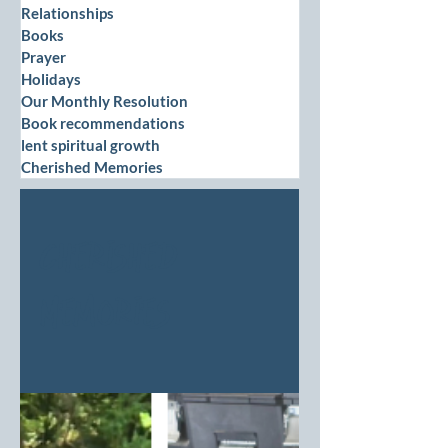
Relationships
Books
Prayer
Holidays
Our Monthly Resolution
Book recommendations
lent spiritual growth
Cherished Memories
Cherished
Memories