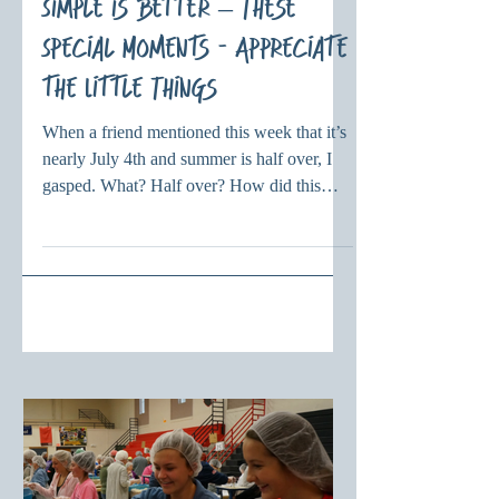
Simple is Better – These
Special Moments - Appreciate
the Little Things
When a friend mentioned this week that it’s
nearly July 4th and summer is half over, I
gasped. What? Half over? How did this
happen? Seriously? As I get older, it feels
that time just goes faster and faster. A blink
and a month is gone. Two blinks and half of
the year has zoomed by. Three blinks? I
don’t want to think. And yet, I also deeply
believe that we must appreciate and value
every day. We just don’t know when
something will happen and life will change.