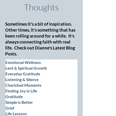
Thoughts
Sometimes it's a bit of inspiration.
Other times, it's something that has
been rolling around for a while. It's
always connecting faith with real
life. Check out Dianne's Latest Blog
Posts.
Emotional Wellness
Lent & Spiritual Growth
Everyday Gratitude
Listening & Silence
Cherished Moments
Finding Joy in Life
Gratitude
Simple is Better
Grief
Life Lessons