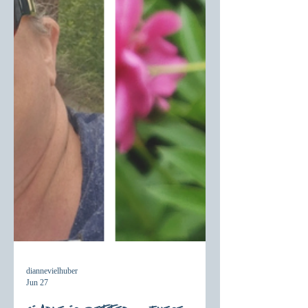
diannevielhuber
Jun 27