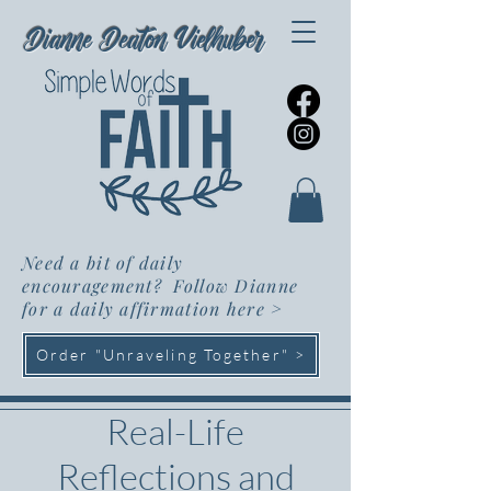
Dianne Deaton Vielhuber
Need a bit of daily
encouragement? Follow Dianne
for a daily affirmation here
>
Order "Unraveling Together" >
Real-Life
Reflections and