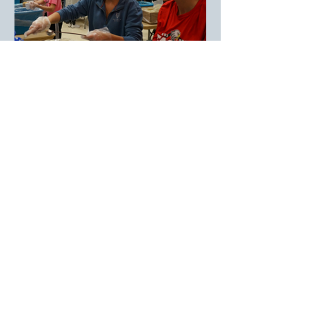
Simple Is Better – Feeding Kids.
Feeding Spirits. Empowering
Communities