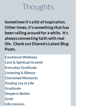
Thoughts
Sometimes it's a bit of inspiration.
Other times, it's something that has
been rolling around for a while. It's
always connecting faith with real
life. Check out Dianne's Latest Blog
Posts.
Emotional Wellness
Lent & Spiritual Growth
Everyday Gratitude
Listening & Silence
Cherished Moments
Finding Joy in Life
Gratitude
Simple is Better
Grief
Life Lessons