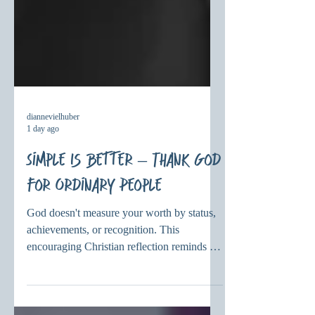
diannevielhuber
1 day ago
Simple Is Better – Thank God
for Ordinary People
God doesn't measure your worth by status,
achievements, or recognition. This
encouraging Christian reflection reminds us
that God delights in ordinary people and
calls each of us loved, valued, and enough