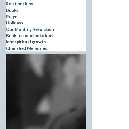
Relationships
Books
Prayer
Holidays
Our Monthly Resolution
Book recommendations
lent spiritual growth
Cherished Memories