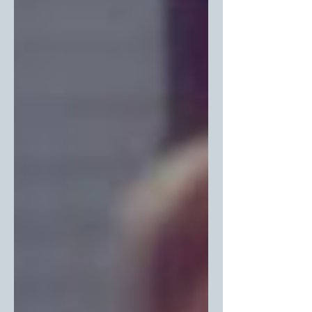
—just as we are.