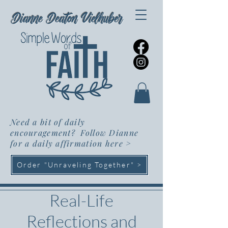
Dianne Deaton Vielhuber
Need a bit of daily
encouragement? Follow Dianne
for a daily affirmation here
>
Order "Unraveling Together" >
Real-Life
Reflections and