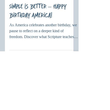
diannevielhuber
Jul 4
Simple is Better – Happy
Birthday America!
As America celebrates another birthday, we
pause to reflect on a deeper kind of
freedom. Discover what Scripture teaches
about Christian freedom and how serving
others with God's love brings lasting hope
and purpose.