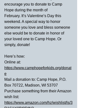
encourage you to donate to Camp 
Hope during the month of 
February. It’s Valentine’s Day this 
weekend. A special way to honor 
someone you love and bless someone 
else would be to donate in honor of 
your loved one to Camp Hope. Or 
simply, donate!
Here’s how:
Online at: 
https://www.camphopeforkids.org/donat
e
Mail a donation to: Camp Hope, P.O. 
Box 70722, Madison, WI 53707
Purchase something from their Amazon 
wish list: 
https://www.amazon.com/hz/wishlist/ls/3