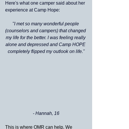
Here's what one camper said about her 
experience at Camp Hope:
"I met so many wonderful people 
(counselors and campers) that changed 
my life for the better. I was feeling really 
alone and depressed and Camp HOPE 
completely flipped my outlook on life."
- Hannah, 16
This is where OMR can help. We 