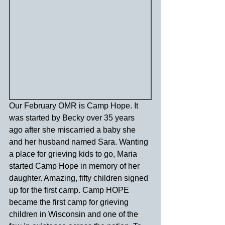
Our February OMR is Camp Hope. It 
was started by Becky over 35 years 
ago after she miscarried a baby she 
and her husband named Sara. Wanting 
a place for grieving kids to go, Maria 
started Camp Hope in memory of her 
daughter. Amazing, fifty children signed 
up for the first camp. Camp HOPE 
became the first camp for grieving 
children in Wisconsin and one of the 