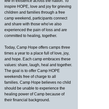
few in existence across the nation. To 
inspire HOPE, love and joy for grieving 
children and families through a free 
camp weekend, participants connect 
and share with those who've also 
experienced the pain of loss and are 
committed to healing, together.
Today, Camp Hope offers camps three 
times a year to a place full of love, joy, 
and hope. Each camp embraces these 
values: share, laugh, heal and together. 
The goal is to offer Camp HOPE 
weekends free of charge to all 
families.
Camp Hope believes no child 
should be unable to experience the 
healing power of Camp because of 
their financial background.