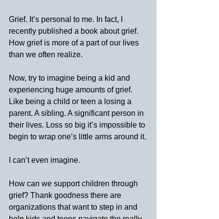
Grief. It’s personal to me. In fact, I 
recently published a book about grief. 
How grief is more of a part of our lives 
than we often realize.
Now, try to imagine being a kid and 
experiencing huge amounts of grief. 
Like being a child or teen a losing a 
parent. A sibling. A significant person in 
their lives. Loss so big it’s impossible to 
begin to wrap one’s little arms around it.
I can’t even imagine.
How can we support children through 
grief? Thank goodness there are 
organizations that want to step in and 
help kids and teens navigate the really 