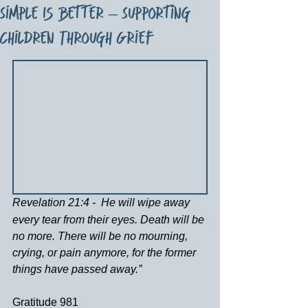
Simple Is Better – Supporting
Children Through Grief
Revelation 21:4 -
He will wipe away 
every tear from their eyes. Death will be 
no more. There will be no mourning, 
crying, or pain anymore, for the former 
things have passed away.”
Gratitude 981