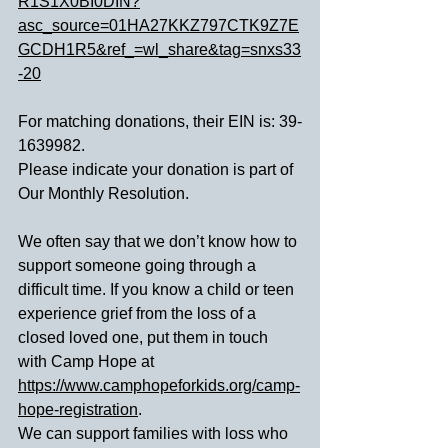
R1S1X0BI0DIN?
asc_source=01HA27KKZ797CTK9Z7E
GCDH1R5&ref_=wl_share&tag=snxs33
-20
For matching donations, their EIN is: 39-
1639982.
Please indicate your donation is part of 
Our Monthly Resolution.
We often say that we don’t know how to 
support someone going through a 
difficult time. If you know a child or teen 
experience grief from the loss of a 
closed loved one, put them in touch 
with Camp Hope at 
https://www.camphopeforkids.org/camp-
hope-registration
.
We can support families with loss who 