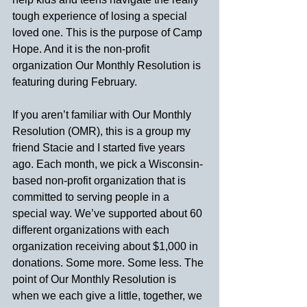
tough experience of losing a special 
loved one. This is the purpose of Camp 
Hope. And it is the non-profit 
organization Our Monthly Resolution is 
featuring during February.
If you aren’t familiar with Our Monthly 
Resolution (OMR), this is a group my 
friend Stacie and I started five years 
ago. Each month, we pick a Wisconsin-
based non-profit organization that is 
committed to serving people in a 
special way. We’ve supported about 60 
different organizations with each 
organization receiving about $1,000 in 
donations. Some more. Some less. The 
point of Our Monthly Resolution is 
when we each give a little, together, we 