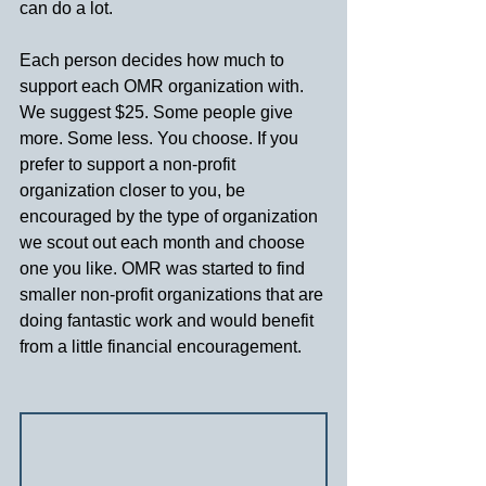
can do a lot.
Each person decides how much to 
support each OMR organization with. 
We suggest $25. Some people give 
more. Some less. You choose. If you 
prefer to support a non-profit 
organization closer to you, be 
encouraged by the type of organization 
we scout out each month and choose 
one you like. OMR was started to find 
smaller non-profit organizations that are 
doing fantastic work and would benefit 
from a little financial encouragement.