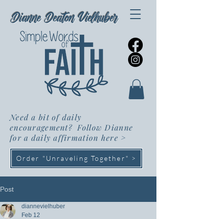
Dianne Deaton Vielhuber
Need a bit of daily
encouragement? Follow Dianne
for a daily affirmation here
>
Order "Unraveling Together" >
Post
diannevielhuber
Feb 12