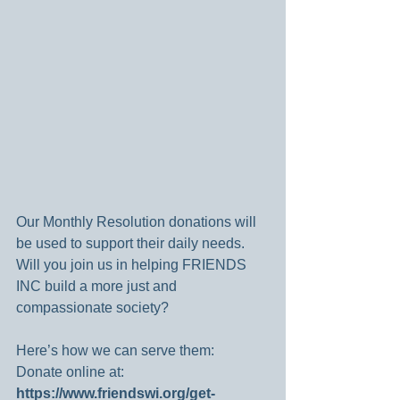
Our Monthly Resolution donations will 
be used to support their daily needs. 
Will you join us in helping FRIENDS 
INC build a more just and 
compassionate society?
Here’s how we can serve them:
Donate online at: 
https://www.friendswi.org/get-