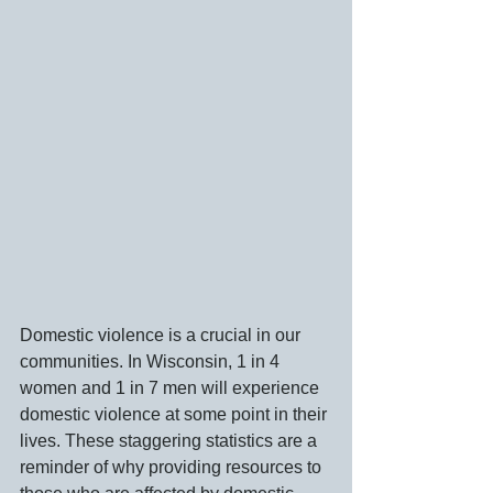
Domestic violence is a crucial in our 
communities. In Wisconsin, 1 in 4 
women and 1 in 7 men will experience 
domestic violence at some point in their 
lives. These staggering statistics are a 
reminder of why providing resources to 