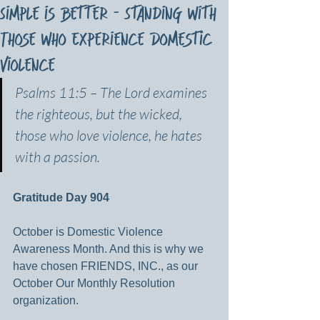
Simple is Better - Standing with
Those who Experience Domestic
Violence
Psalms 11:5 –
The Lord examines 
the righteous, but the wicked, 
those who love violence, he hates 
with a passion.
Gratitude Day 904
October is Domestic Violence 
Awareness Month. And this is why we 
have chosen FRIENDS, INC., as our 
October Our Monthly Resolution 
organization.