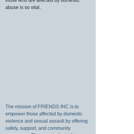
those who are affected by domestic 
abuse is so vital.
The mission of FRIENDS INC is to 
empower those affected by domestic 
violence and sexual assault by offering 
safety, support, and community 