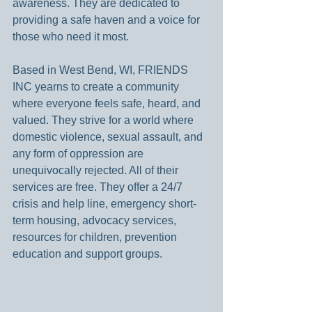
awareness. They are dedicated to 
providing a safe haven and a voice for 
those who need it most.
Based in West Bend, WI, FRIENDS 
INC yearns to create a community 
where everyone feels safe, heard, and 
valued. They strive for a world where 
domestic violence, sexual assault, and 
any form of oppression are 
unequivocally rejected. All of their 
services are free. They offer a 24/7 
crisis and help line, emergency short-
term housing, advocacy services, 
resources for children, prevention 
education and support groups.