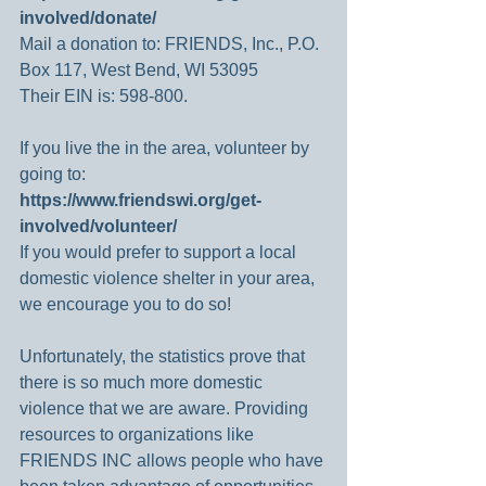
involved/donate/
Mail a donation to: FRIENDS, Inc., P.O. 
Box 117, West Bend, WI 53095
Their EIN is: 598-800.
If you live the in the area, volunteer by 
going to: 
https://www.friendswi.org/get-
involved/volunteer/
If you would prefer to support a local 
domestic violence shelter in your area, 
we encourage you to do so!
Unfortunately, the statistics prove that 
there is so much more domestic 
violence that we are aware. Providing 
resources to organizations like 
FRIENDS INC allows people who have 