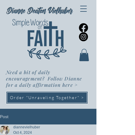
Dianne Deaton Vielhuber
Need a bit of daily
encouragement? Follow Dianne
for a daily affirmation here
>
Order "Unraveling Together" >
Post
diannevielhuber
Oct 4, 2024