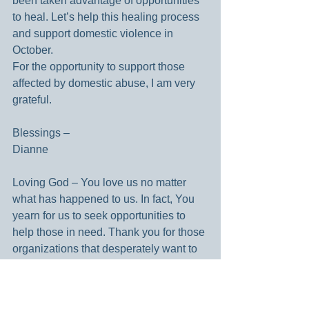
been taken advantage of opportunities 
to heal. Let’s help this healing process 
and support domestic violence in 
October.  
For the opportunity to support those 
affected by domestic abuse, I am very 
grateful.
Blessings –
Dianne
Loving God – You love us no matter 
what has happened to us. In fact, You 
yearn for us to seek opportunities to 
help those in need. Thank you for those 
organizations that desperately want to 
help those affected by abuse. Amen.
Looking for a bit of daily inspiration? 