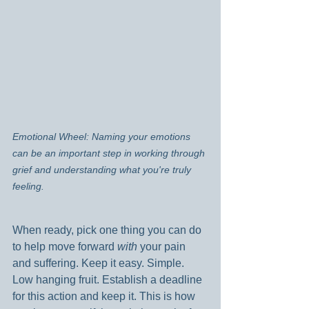
Emotional Wheel: Naming your emotions 
can be an important step in working through 
grief and understanding what you're truly 
feeling.
When ready, pick one thing you can do 
to help move forward 
with 
your pain 
and suffering. Keep it easy. Simple. 
Low hanging fruit. Establish a deadline 
for this action and keep it. This is how 