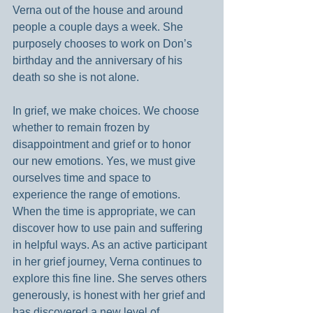
Verna out of the house and around 
people a couple days a week. She 
purposely chooses to work on Don’s 
birthday and the anniversary of his 
death so she is not alone.
In grief, we make choices. We choose 
whether to remain frozen by 
disappointment and grief or to honor 
our new emotions. Yes, we must give 
ourselves time and space to 
experience the range of emotions. 
When the time is appropriate, we can 
discover how to use pain and suffering 
in helpful ways. As an active participant 
in her grief journey, Verna continues to 
explore this fine line. She serves others 
generously, is honest with her grief and 
has discovered a new level of 