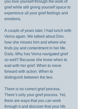
you love yourself through the work of 
grief while still giving yourself space to 
experience all your grief feelings and 
emotions.
A couple of years later, I had lunch with 
Verna again. We talked about Don, 
how she misses him and where she 
finds joy and contentment in her life. 
Daily. Why has Verna navigated grief 
so well? Because she knew when to 
wait with her grief. When to move 
forward with action. When to 
distinguish between the two.
There is no correct grief process. 
There’s only your grief process. Yet, 
there are ways that you can work 
through it and discover that your life 