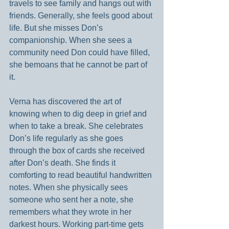
travels to see family and hangs out with 
friends. Generally, she feels good about 
life. But she misses Don’s 
companionship. When she sees a 
community need Don could have filled, 
she bemoans that he cannot be part of 
it.
Verna has discovered the art of 
knowing when to dig deep in grief and 
when to take a break. She celebrates 
Don’s life regularly as she goes 
through the box of cards she received 
after Don’s death. She finds it 
comforting to read beautiful handwritten 
notes. When she physically sees 
someone who sent her a note, she 
remembers what they wrote in her 
darkest hours. Working part-time gets 