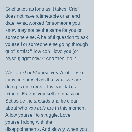
Grief takes as long as it takes. Grief 
does not have a timetable or an end 
date. What worked for someone you 
know may not be the same for you or 
someone else. A helpful question to ask 
yourself or someone else going through 
grief is this: “How can I love you (or 
myself) right now?” And then, do it.
We can 
should
 ourselves. A lot. Try to 
convince ourselves that what we are 
doing is not correct. Instead, take a 
minute. Extend yourself compassion. 
Set aside the 
shoulds 
and be clear 
about who 
you truly
 are in this moment. 
Allow yourself to struggle. Love 
yourself along with the 
disappointments. And slowly, when you 