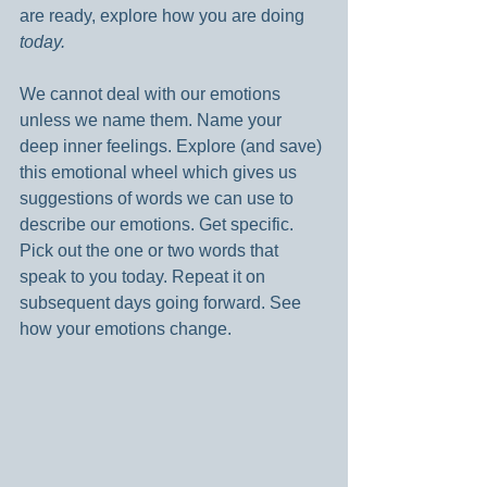
are ready, explore how you are doing 
today.
We cannot deal with our emotions 
unless we name them. Name your 
deep inner feelings. Explore (and save) 
this emotional wheel which gives us 
suggestions of words we can use to 
describe our emotions. Get specific. 
Pick out the one or two words that 
speak to you today. Repeat it on 
subsequent days going forward. See 
how your emotions change.