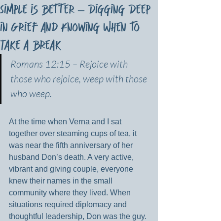
Simple is Better – Digging Deep
in Grief and Knowing When to
Take a Break
Romans 12:15 – Rejoice with 
those who rejoice, weep with those 
who weep.
At the time when Verna and I sat 
together over steaming cups of tea, it 
was near the fifth anniversary of her 
husband Don’s death. A very active, 
vibrant and giving couple, everyone 
knew their names in the small 
community where they lived. When 
situations required diplomacy and 
thoughtful leadership, Don was the guy. 