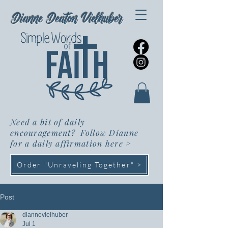
Dianne Deaton Vielhuber
Need a bit of daily
encouragement? Follow Dianne
for a daily affirmation here
>
Order "Unraveling Together" >
Post
diannevielhuber
Jul 1