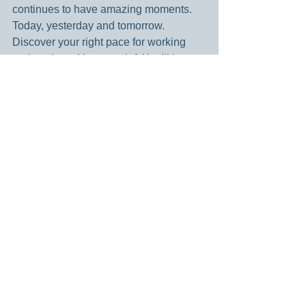
continues to have amazing moments. 
Today, yesterday and tomorrow. 
Discover your right pace for working 
and resting with your grief. You’ll be 
glad that you did.
Blessings –
Dianne
Dear God – Sometimes it is so hard to 
move on. While we want hope and 
happiness, we are afraid not to honor 
what has happened. Help me know 
when to sit with my disappointment and 
let it be. And then when to move 
forward and take steps towards 
healing. Guide me daily through this 
journey. Amen.