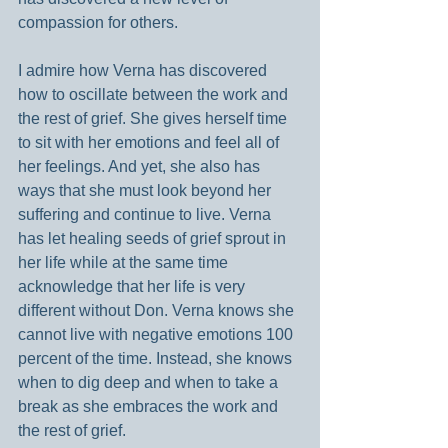
compassion for others.
I admire how Verna has discovered 
how to oscillate between the work and 
the rest of grief. She gives herself time 
to sit with her emotions and feel all of 
her feelings. And yet, she also has 
ways that she must look beyond her 
suffering and continue to live. Verna 
has let healing seeds of grief sprout in 
her life while at the same time 
acknowledge that her life is very 
different without Don. Verna knows she 
cannot live with negative emotions 100 
percent of the time. Instead, she knows 
when to dig deep and when to take a 
break as she embraces the work and 
the rest of grief.