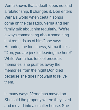
Verna knows that a death does not end 
a relationship. It changes it. Don enters 
Verna’s world when certain songs 
come on the car radio. Verna and her 
family talk about him regularly. “We’re 
always commenting about something 
that reminds us of him,” she says. 
Honoring the loneliness, Verna thinks, 
“Don, you are jerk for leaving me here!” 
While Verna has tons of precious 
memories, she pushes away the 
memories from the night Don died 
because she does not want to relive 
them.
In many ways, Verna has moved on. 
She sold the property where they lived 
and moved into a smaller house. She 