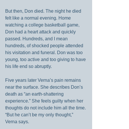
But then, Don died. The night he died 
felt like a normal evening. Home 
watching a college basketball game, 
Don had a heart attack and quickly 
passed. Hundreds, and I mean 
hundreds, of shocked people attended 
his visitation and funeral. Don was too 
young, too active and too giving to have 
his life end so abruptly.
Five years later Verna’s pain remains 
near the surface. She describes Don’s 
death as “an earth-shattering 
experience.” She feels guilty when her 
thoughts do not include him all the time. 
“But he can’t be my only thought,” 
Verna says.