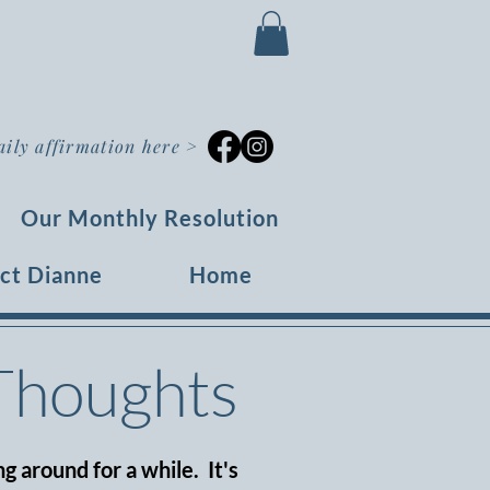
aily affirmation here
>
Our Monthly Resolution
ct Dianne
Home
 Thoughts
g around for a while. It's