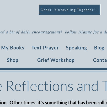
Order "Unraveling Together" >
ed a bit of daily encouragement? Follow Dianne for a d
My Books
Text Prayer
Speaking
Blog
Shop
Grief Workshop
Conta
e Reflections and
tion. Other times, it's something that has been rollin