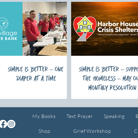
Simple Is Better – One
Simple is Better – Supp
Diaper at a Time
the Homeless – May O
Monthly Resolution
My Books
Text Prayer
Speaking
Shop
Grief Workshop
C