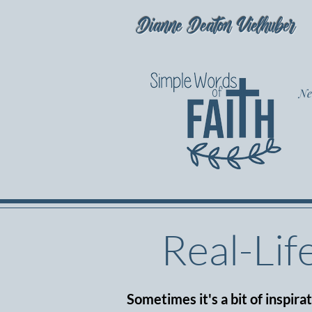
Dianne Deaton Vielhuber
Ne
Real-Lif
Sometimes it's a bit of inspira