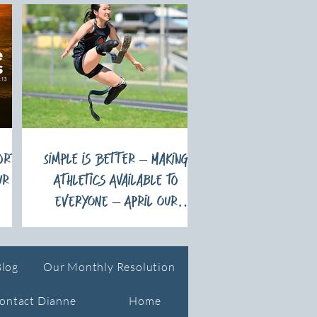
ort
Simple is Better – Making
ur
Athletics Available to
EVERYONE – April Our
Monthly Resolution
Blog
Our Monthly Resolution
ontact Dianne
Home