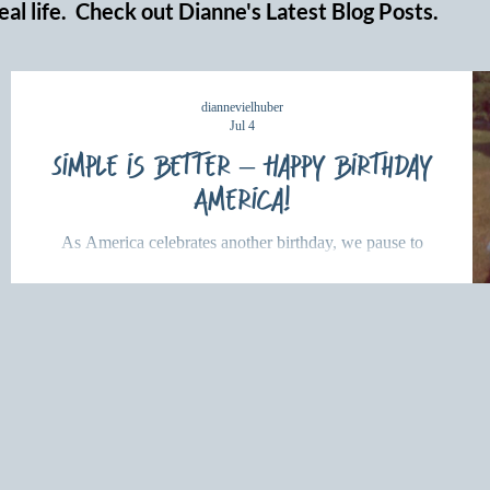
eal life. Check out Dianne's Latest Blog Posts.
diannevielhuber
Jul 4
Simple is Better – Happy Birthday
America!
As America celebrates another birthday, we pause to
reflect on a deeper kind of freedom. Discover what
Scripture teaches about Christian freedom and how
serving others with God's love brings lasting hope and
purpose.