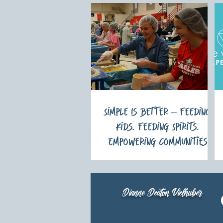
Simple Is Better – Feeding
Kids. Feeding Spirits.
Empowering Communities
Dianne Deaton Vielhuber