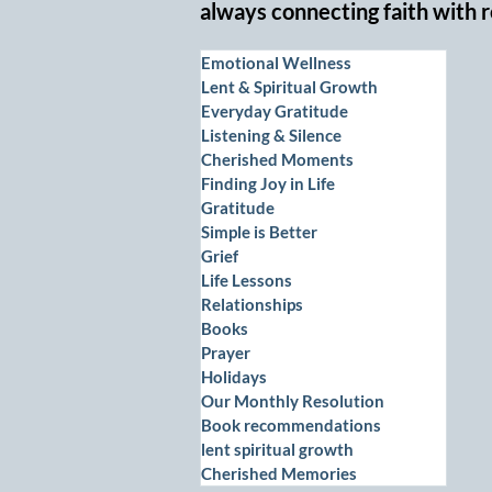
always connecting faith with r
Emotional Wellness
Lent & Spiritual Growth
Everyday Gratitude
Listening & Silence
Cherished Moments
Finding Joy in Life
Gratitude
Simple is Better
Grief
Life Lessons
Relationships
Books
Prayer
Holidays
Our Monthly Resolution
Book recommendations
lent spiritual growth
Cherished Memories