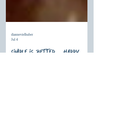
diannevielhuber
Jul 4
Simple is Better – Happy
Birthday America!
As America celebrates another birthday, we
pause to reflect on a deeper kind of
freedom. Discover what Scripture teaches
about Christian freedom and how serving
others with God's love brings lasting hope
and purpose.