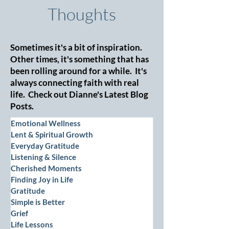
Thoughts
Sometimes it's a bit of inspiration.
Other times, it's something that has
been rolling around for a while. It's
always connecting faith with real
life. Check out Dianne's Latest Blog
Posts.
Emotional Wellness
Lent & Spiritual Growth
Everyday Gratitude
Listening & Silence
Cherished Moments
Finding Joy in Life
Gratitude
Simple is Better
Grief
Life Lessons