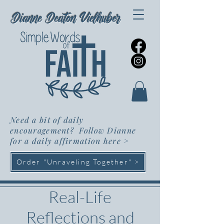
Dianne Deaton Vielhuber
Need a bit of daily
encouragement? Follow Dianne
for a daily affirmation here
>
Order "Unraveling Together" >
Real-Life
Reflections and