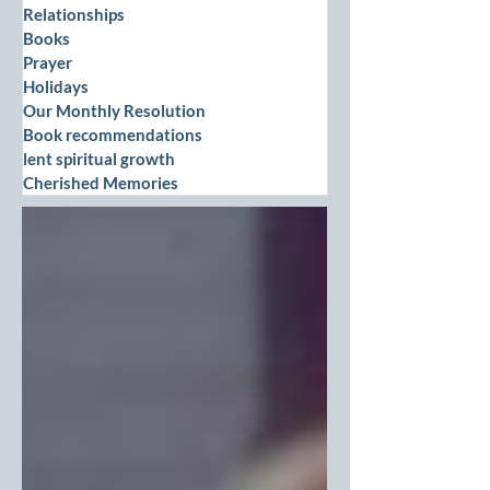
Relationships
Books
Prayer
Holidays
Our Monthly Resolution
Book recommendations
lent spiritual growth
Cherished Memories