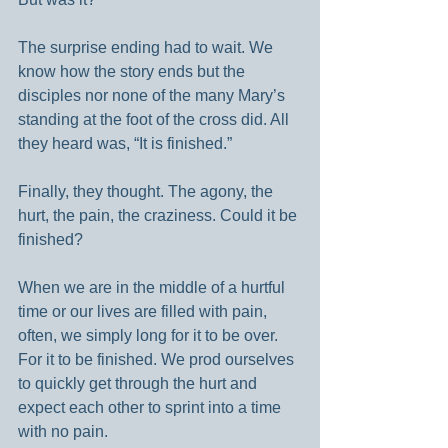
The surprise ending had to wait. We 
know how the story ends but the 
disciples nor none of the many Mary’s 
standing at the foot of the cross did. All 
they heard was, “It is finished.”
Finally, they thought. The agony, the 
hurt, the pain, the craziness. Could it be 
finished?
When we are in the middle of a hurtful 
time or our lives are filled with pain, 
often, we simply long for it to be over. 
For it to be finished. We prod ourselves 
to quickly get through the hurt and 
expect each other to sprint into a time 
with no pain.