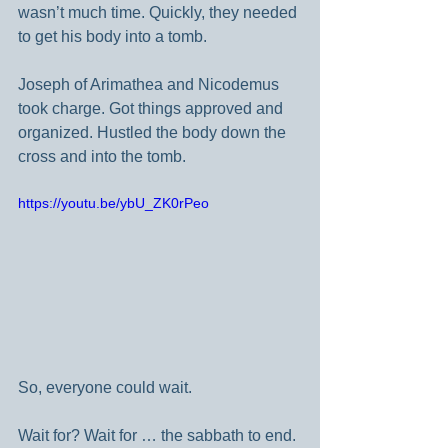
wasn’t much time. Quickly, they needed 
to get his body into a tomb.
Joseph of Arimathea and Nicodemus 
took charge. Got things approved and 
organized. Hustled the body down the 
cross and into the tomb.
https://youtu.be/ybU_ZK0rPeo
So, everyone could wait.
Wait for? Wait for … the sabbath to end. 