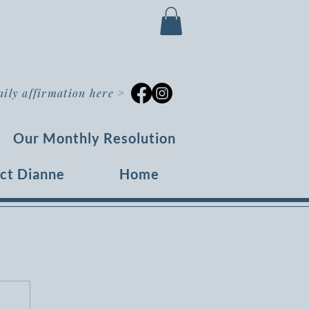
aily affirmation here
>
Our Monthly Resolution
ct Dianne
Home