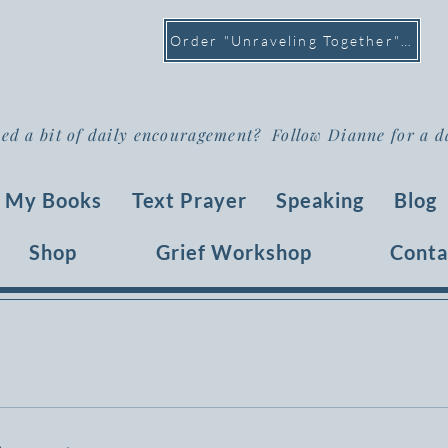
Order "Unraveling Together" >
ed a bit of daily encouragement? Follow Dianne for a d
My Books
Text Prayer
Speaking
Blog
Shop
Grief Workshop
Conta