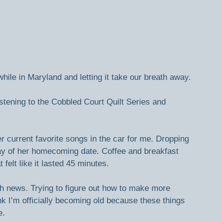
hile in Maryland and letting it take our breath away.
istening to the Cobbled Court Quilt Series and 
 current favorite songs in the car for me. Dropping 
day of her homecoming date. Coffee and breakfast 
 felt like it lasted 45 minutes.
ch news. Trying to figure out how to make more 
nk I’m officially becoming old because these things 
e.