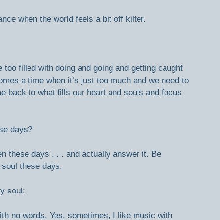
ce when the world feels a bit off kilter.
too filled with doing and going and getting caught 
comes a time when it’s just too much and we need to 
me back to what fills our heart and souls and focus 
ese days?
n these days . . . and actually answer it. Be 
y soul these days.
y soul:
ith no words. Yes, sometimes, I like music with 