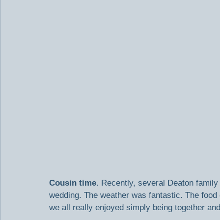
Cousin time.
 Recently, several Deaton famil
wedding. The weather was fantastic. The food 
we all really enjoyed simply being together and