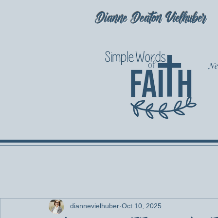
Dianne Deaton Vielhuber
Ne
diannevielhuber
Oct 10, 2025