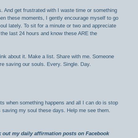
gs. And get frustrated with I waste time or something 
When these moments, I gently encourage myself to go 
ul lately. To sit for a minute or two and appreciate 
n the last 24 hours and know these ARE the 
nk about it. Make a list. Share with me. Someone 
re saving our souls. Every. Single. Day.
ts when something happens and all I can do is stop 
gs saving my soul these days. Help me see them. 
ck out my daily affirmation posts on Facebook 