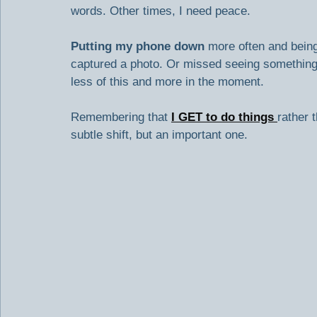
words. Other times, I need peace.
Putting my phone down
 more often and bein
captured a photo. Or missed seeing something
less of this and more in the moment.
Remembering that 
I GET to do things
rather 
subtle shift, but an important one.