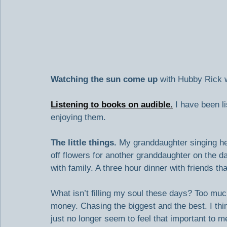
Watching the sun come up
 with Hubby Rick w
Listening to books on audible.
 I have been l
enjoying them.
The little things. 
My granddaughter singing her
off flowers for another granddaughter on the 
with family. A three hour dinner with friends that
What isn’t filling my soul these days? Too mu
money. Chasing the biggest and the best. I thi
just no longer seem to feel that important to m