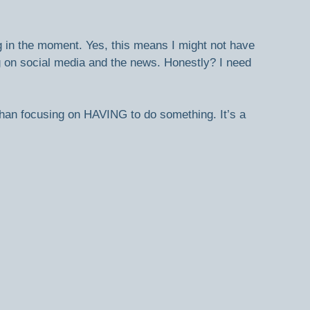
g in the moment. Yes, this means I might not have 
 on social media and the news. Honestly? I need 
than focusing on HAVING to do something. It’s a 