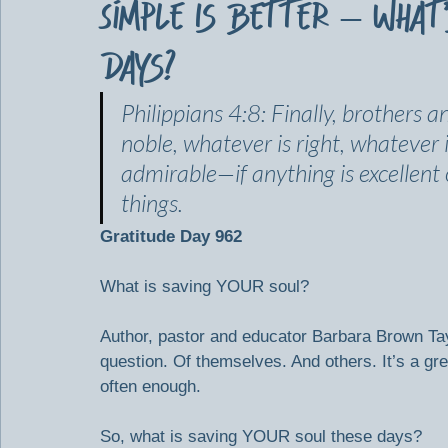
Simple Is Better – What
Days?
Philippians 4:8: Finally, brothers a
noble, whatever is right, whatever i
admirable—if anything is excellent
things.
Gratitude Day 962
What is saving YOUR soul?
Author, pastor and educator Barbara Brown Tay
question. Of themselves. And others. It’s a gr
often enough.
So, what is saving YOUR soul these days?