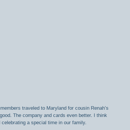
y members traveled to Maryland for cousin Renah’s 
good. The company and cards even better. I think 
 celebrating a special time in our family.