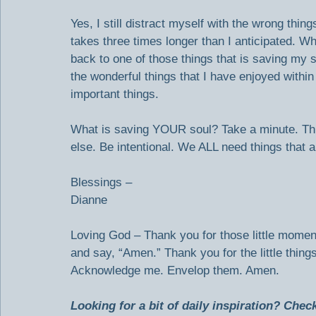
Yes, I still distract myself with the wrong thin
takes three times longer than I anticipated. 
back to one of those things that is saving my so
the wonderful things that I have enjoyed withi
important things.
What is saving YOUR soul? Take a minute. Thi
else. Be intentional. We ALL need things that a
Blessings –
Dianne
Loving God – Thank you for those little momen
and say, “Amen.” Thank you for the little thin
Acknowledge me. Envelop them. Amen.
Looking for a bit of daily inspiration? Che