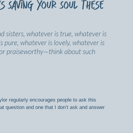
’s Saving Your Soul These
nd sisters, whatever is true, whatever is 
s pure, whatever is lovely, whatever is 
 or praiseworthy—think about such 
lor regularly encourages people to ask this 
eat question and one that I don’t ask and answer 