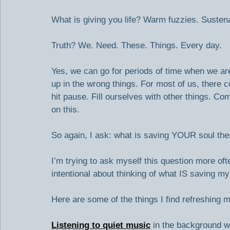
What is giving you life? Warm fuzzies. Sustenan
Truth? We. Need. These. Things. Every day.
Yes, we can go for periods of time when we are 
up in the wrong things. For most of us, there 
hit pause. Fill ourselves with other things. Co
on this.
So again, I ask: what is saving YOUR soul th
I’m trying to ask myself this question more ofte
intentional about thinking of what IS saving m
Here are some of the things I find refreshing m
Listening to quiet music
 in the background w