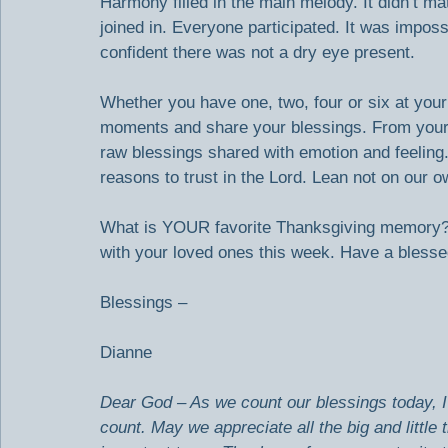
Harmony filled in the main melody. It didn’t ma
joined in. Everyone participated. It was imposs
confident there was not a dry eye present.
Whether you have one, two, four or six at your 
moments and share your blessings. From your h
raw blessings shared with emotion and feeling.
reasons to trust in the Lord. Lean not on our 
What is YOUR favorite Thanksgiving memory? 
with your loved ones this week. Have a blesse
Blessings –
Dianne
Dear God – As we count our blessings today, 
count. May we appreciate all the big and little t