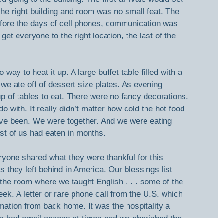
the right building and room was no small feat. The 
ore the days of cell phones, communication was 
get everyone to the right location, the last of the 
way to heat it up. A large buffet table filled with a 
, we ate off of dessert size plates. As evening 
p of tables to eat. There were no fancy decorations. 
with. It really didn’t matter how cold the hot food 
ve been. We were together. And we were eating 
t of us had eaten in months.
ryone shared what they were thankful for this 
 they left behind in America. Our blessings list 
the room where we taught English . . . some of the 
eek. A letter or rare phone call from the U.S. which 
mation from back home. It was the hospitality a 