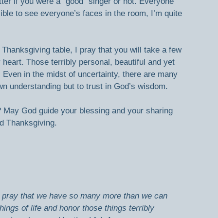
tter if you were a “good” singer or not. Everyone 
ible to see everyone’s faces in the room, I’m quite 
Thanksgiving table, I pray that you will take a few 
eart. Those terribly personal, beautiful and yet 
 Even in the midst of uncertainty, there are many 
own understanding but to trust in God’s wisdom.
May God guide your blessing and your sharing 
d Thanksgiving.  
I pray that we have so many more than we can 
hings of life and honor those things terribly 