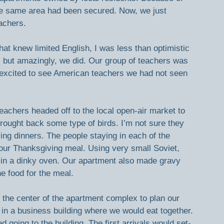
the same area had been secured. Now, we just 
achers.
hat knew limited English, I was less than optimistic 
le, but amazingly, we did. Our group of teachers was 
re excited to see American teachers we had not seen 
achers headed off to the local open-air market to 
rought back some type of birds. I’m not sure they 
ng dinners. The people staying in each of the 
our Thanksgiving meal. Using very small Soviet, 
 in a dinky oven. Our apartment also made gravy 
e food for the meal.
n the center of the apartment complex to plan our 
 in a business building where we would eat together. 
 going to the building. The first arrivals would set-