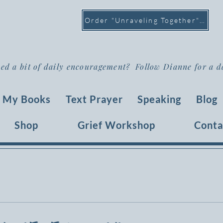
Order "Unraveling Together" >
ed a bit of daily encouragement? Follow Dianne for a d
My Books
Text Prayer
Speaking
Blog
Shop
Grief Workshop
Conta