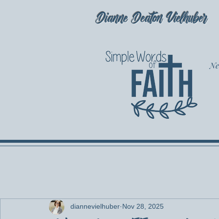
Dianne Deaton Vielhuber
Ne
diannevielhuber
Nov 28, 2025