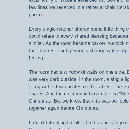
local family or student extended us. Some of 
few lines we received in a rather archaic versi
phone.
Every single teacher shared some little thing t
could relate to every shared blessing becau
similar. As the room became darker, we took t
their stories. Each person’s sharing was deepl
feeling.
The room had a window of walls on one side. By
was very dark outside. In the room, a single lig
along with a few candles on the tables. There 
shared. And then, someone began to sing “Sile
Christmas. But we knew that this was our celeb
together again before Christmas.
It didn’t take long for all of the teachers to j