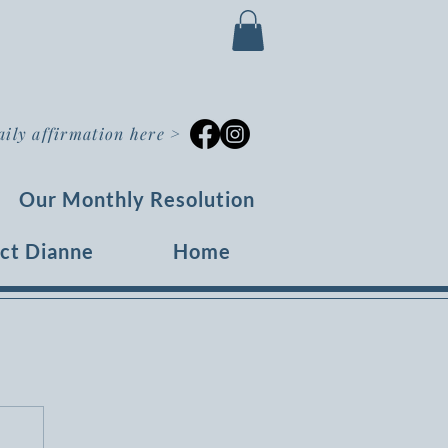
aily affirmation here
>
Our Monthly Resolution
ct Dianne
Home