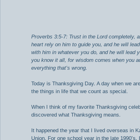
Proverbs 3:5-7: Trust in the Lord completely, a
heart rely on him to guide you, and he will le
with him in whatever you do, and he will lead 
you know it all, for wisdom comes when you ad
everything that’s wrong.
Today is Thanksgiving Day. A day when we are
the things in life that we count as special.
When I think of my favorite Thanksgiving celebr
discovered what Thanksgiving means.
It happened the year that I lived overseas in 
Union. For one school year in the late 1990’s, I