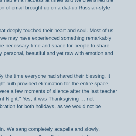
us had email access at times and we cherished the 
on of email brought up on a dial-up Russian-style 
hat deeply touched their heart and soul. Most of us 
se we may have experienced something remarkably 
he necessary time and space for people to share 
y personal, beautiful and yet raw with emotion and 
 the time everyone had shared their blessing, it 
ht bulb provided elimination for the entire space, 
were a few moments of silence after the last teacher 
nt Night.” Yes, it was Thanksgiving … not 
ration for both holidays, as we would not be 
oin in. We sang completely acapella and slowly. 