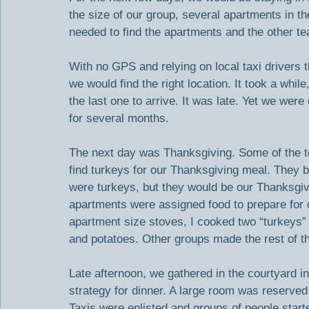
the size of our group, several apartments in 
needed to find the apartments and the other te
With no GPS and relying on local taxi drivers t
we would find the right location. It took a whi
the last one to arrive. It was late. Yet we we
for several months.
The next day was Thanksgiving. Some of the te
find turkeys for our Thanksgiving meal. They b
were turkeys, but they would be our Thanksgivi
apartments were assigned food to prepare for 
apartment size stoves, I cooked two “turkeys”
and potatoes. Other groups made the rest of th
Late afternoon, we gathered in the courtyard i
strategy for dinner. A large room was reserved
Taxis were enlisted and groups of people started