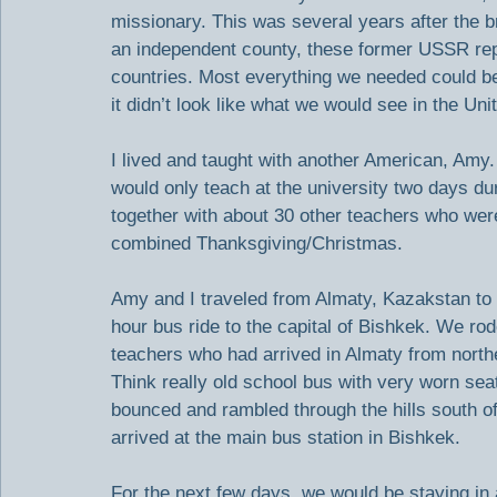
missionary. This was several years after the 
an independent county, these former USSR republ
countries. Most everything we needed could be f
it didn’t look like what we would see in the Uni
I lived and taught with another American, Amy. 
would only teach at the university two days du
together with about 30 other teachers who were
combined Thanksgiving/Christmas.
Amy and I traveled from Almaty, Kazakstan to 
hour bus ride to the capital of Bishkek. We ro
teachers who had arrived in Almaty from north
Think really old school bus with very worn se
bounced and rambled through the hills south of
arrived at the main bus station in Bishkek.
For the next few days, we would be staying in