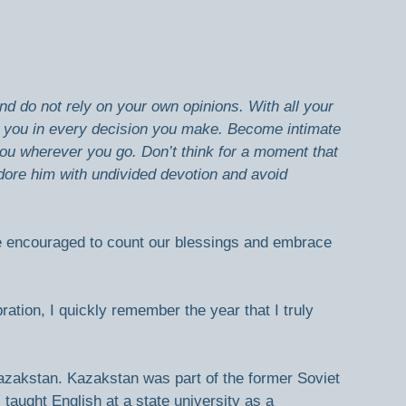
nd do not rely on your own opinions. With all your 
ad you in every decision you make. Become intimate 
you wherever you go.
Don’t think for a moment that 
ore him with undivided devotion and avoid 
 encouraged to count our blessings and embrace 
ation, I quickly remember the year that I truly 
Kazakstan. Kazakstan was part of the former Soviet 
 taught English at a state university as a 