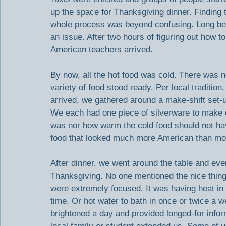
up the space for Thanksgiving dinner. Finding 
whole process was beyond confusing. Long bef
an issue. After two hours of figuring out how to 
American teachers arrived.
By now, all the hot food was cold. There was no 
variety of food stood ready. Per local tradition
arrived, we gathered around a make-shift set-u
We each had one piece of silverware to make do 
was nor how warm the cold food should not ha
food that looked much more American than mos
After dinner, we went around the table and eve
Thanksgiving. No one mentioned the nice things
were extremely focused. It was having heat in 
time. Or hot water to bath in once or twice a w
brightened a day and provided longed-for infor