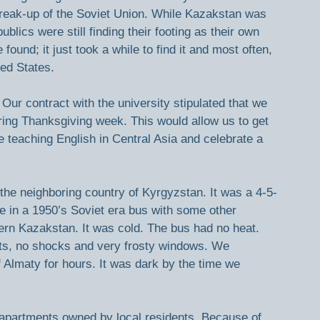
break-up of the Soviet Union. While Kazakstan was 
ics were still finding their footing as their own 
ound; it just took a while to find it and most often, 
ted States.
Our contract with the university stipulated that we 
ring Thanksgiving week. This would allow us to get 
 teaching English in Central Asia and celebrate a 
the neighboring country of Kyrgyzstan. It was a 4-5-
de in a 1950’s Soviet era bus with some other 
ern Kazakstan. It was cold. The bus had no heat. 
ats, no shocks and very frosty windows. We 
 Almaty for hours. It was dark by the time we 
 apartments owned by local residents. Because of 