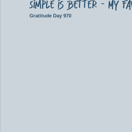
Simple is Better - My F
Gratitude Day 970