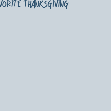
avorite thanksgiving