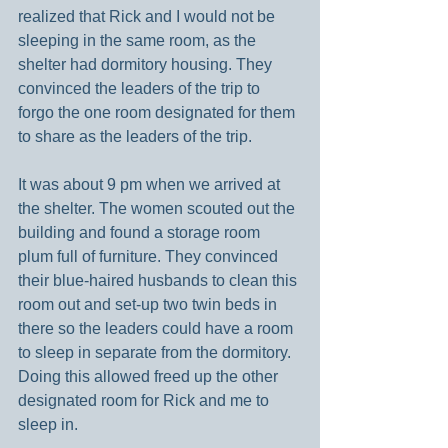
realized that Rick and I would not be 
sleeping in the same room, as the 
shelter had dormitory housing. They 
convinced the leaders of the trip to 
forgo the one room designated for them 
to share as the leaders of the trip.
It was about 9 pm when we arrived at 
the shelter. The women scouted out the 
building and found a storage room 
plum full of furniture. They convinced 
their blue-haired husbands to clean this 
room out and set-up two twin beds in 
there so the leaders could have a room 
to sleep in separate from the dormitory. 
Doing this allowed freed up the other 
designated room for Rick and me to 
sleep in.