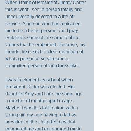
When I think of President Jimmy Carter, 
this is what I see: a person totally and 
unequivocally devoted to a life of 
service. A person who has motivated 
me to be a better person; one I pray 
embraces some of the same biblical 
values that he embodied. Because, my 
friends, he is such a clear definition of 
what a person of service and a 
committed person of faith looks like.
I was in elementary school when 
President Carter was elected. His 
daughter Amy and I are the same age, 
a number of months apart in age. 
Maybe it was this fascination with a 
young girl my age having a dad as 
president of the United States that 
enamored me and encouraged me to 