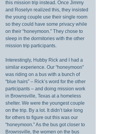
this mission trip instead. Once Jimmy 
and Roselyn realized this, they insisted 
the young couple use their single room 
so they could have some privacy while 
on their “honeymoon.” They chose to 
sleep in the dormitories with the other 
mission trip participants.
Interestingly, Hubby Rick and I had a 
similar experience. Our “honeymoon” 
was riding on a bus with a bunch of 
“blue hairs” – Rick’s word for the other 
participants – and doing mission work 
in Brownsville, Texas at a homeless 
shelter. We were the youngest couple 
on the trip. By a lot. It didn’t take long 
for others to figure out this was our 
“honeymoon.” As the bus got closer to 
Brownsville, the women on the bus 