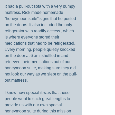
It had a pull-out sofa with a very bumpy 
mattress. Rick made homemade 
“honeymoon suite” signs that he posted 
on the doors. It also included the only 
refrigerator with readily access , which 
is where everyone stored their 
medications that had to be refrigerated. 
Every morning, people quietly knocked 
on the door at 6 am, shuffled in and 
retrieved their medications out of our 
honeymoon suite, making sure they did 
not look our way as we slept on the pull-
out mattress.
I know how special it was that these 
people went to such great lengths to 
provide us with our own special 
honeymoon suite during this mission 