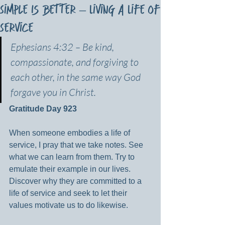
Simple Is Better – Living a Life of
Service
Ephesians 4:32 – Be kind, 
compassionate, and forgiving to 
each other, in the same way God 
forgave you in Christ.
Gratitude Day 923
When someone embodies a life of 
service, I pray that we take notes. See 
what we can learn from them. Try to 
emulate their example in our lives. 
Discover why they are committed to a 
life of service and seek to let their 
values motivate us to do likewise.