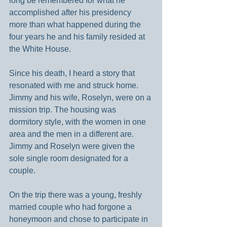
long be remembered for what he 
accomplished after his presidency 
more than what happened during the 
four years he and his family resided at 
the White House.
Since his death, I heard a story that 
resonated with me and struck home. 
Jimmy and his wife, Roselyn, were on a 
mission trip. The housing was 
dormitory style, with the women in one 
area and the men in a different are. 
Jimmy and Roselyn were given the 
sole single room designated for a 
couple.
On the trip there was a young, freshly 
married couple who had forgone a 
honeymoon and chose to participate in 