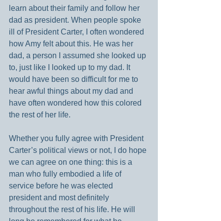
learn about their family and follow her 
dad as president. When people spoke 
ill of President Carter, I often wondered 
how Amy felt about this. He was her 
dad, a person I assumed she looked up 
to, just like I looked up to my dad. It 
would have been so difficult for me to 
hear awful things about my dad and 
have often wondered how this colored 
the rest of her life.
Whether you fully agree with President 
Carter’s political views or not, I do hope 
we can agree on one thing: this is a 
man who fully embodied a life of 
service before he was elected 
president and most definitely 
throughout the rest of his life. He will 