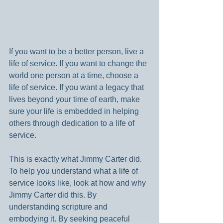
If you want to be a better person, live a 
life of service. If you want to change the 
world one person at a time, choose a 
life of service. If you want a legacy that 
lives beyond your time of earth, make 
sure your life is embedded in helping 
others through dedication to a life of 
service.
This is exactly what Jimmy Carter did. 
To help you understand what a life of 
service looks like, look at how and why 
Jimmy Carter did this. By 
understanding scripture and 
embodying it. By seeking peaceful 