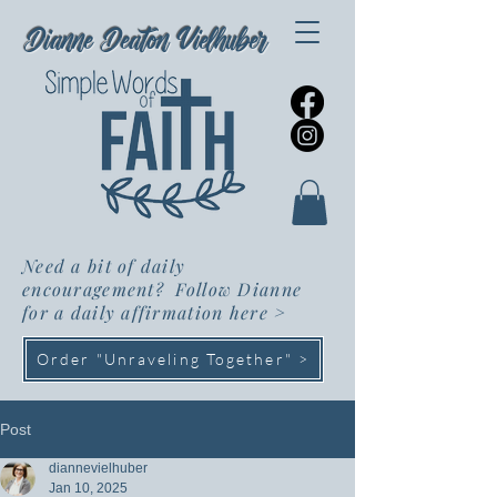
Dianne Deaton Vielhuber
Need a bit of daily
encouragement? Follow Dianne
for a daily affirmation here
>
Order "Unraveling Together" >
Post
diannevielhuber
Jan 10, 2025