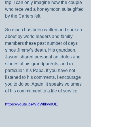
trip. I can only imagine how the couple 
who received a honeymoon suite gifted 
by the Carters felt.
So much has been written and spoken 
about by world leaders and family 
members these past number of days 
since Jimmy’s death. His grandson, 
Jason, shared personal antidotes and 
stories of his grandparents, and in 
particular, his Papa. If you have not 
listened to his comments, I encourage 
you to do so. Again, it speaks volumes 
of his commitment to a life of service.
https://youtu.be/VjcWlIkwdUE