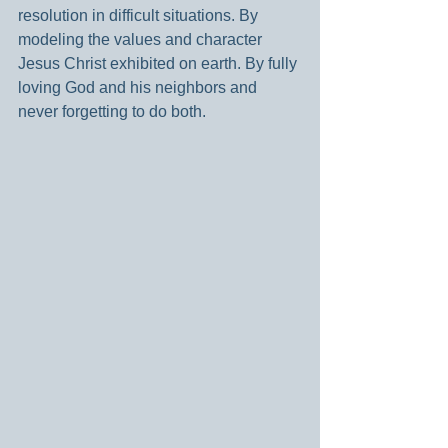
resolution in difficult situations. By 
modeling the values and character 
Jesus Christ exhibited on earth. By fully 
loving God and his neighbors and 
never forgetting to do both.