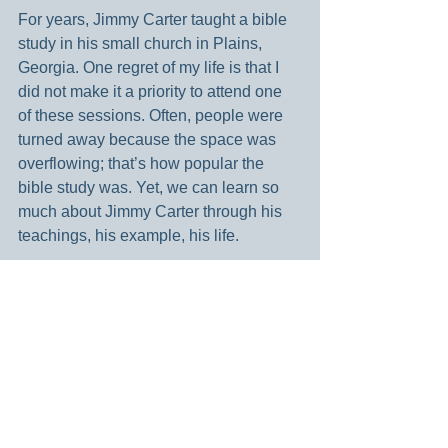
For years, Jimmy Carter taught a bible 
study in his small church in Plains, 
Georgia. One regret of my life is that I 
did not make it a priority to attend one 
of these sessions. Often, people were 
turned away because the space was 
overflowing; that’s how popular the 
bible study was. Yet, we can learn so 
much about Jimmy Carter through his 
teachings, his example, his life.
A life of service will never be a life that 
you will regret. I want my life to be 
rooted in serving other people and pray 
that this is how I live my life. I am 
motivated by people like Jimmy Carter 
who embodied this. Lived it. He made it 
his life mission to serve others in the 