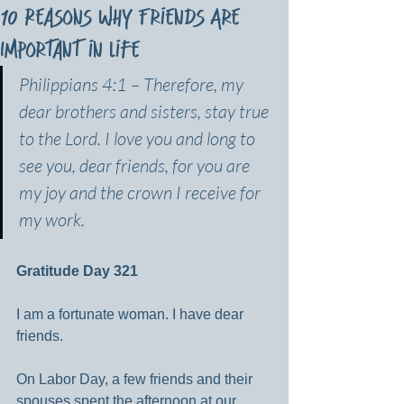
10 Reasons Why Friends Are
Important in Life
Philippians 4:1 – Therefore, my 
dear brothers and sisters, stay true 
to the Lord. I love you and long to 
see you, dear friends, for you are 
my joy and the crown I receive for 
my work.
Gratitude Day 321
I am a fortunate woman. I have dear 
friends.
On Labor Day, a few friends and their 
spouses spent the afternoon at our 