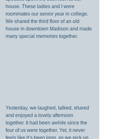
house. These ladies and I were 
roommates our senior year in college. 
We shared the third floor of an old 
house in downtown Madison and made 
many special memories together.
Yesterday, we laughed, talked, shared 
and enjoyed a lovely afternoon 
together. It had been awhile since the 
four of us were together. Yet, it never 
feels like it’s been long, as we pick up 