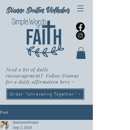
Dianne Deaton Vielhuber
Need a bit of daily
encouragement? Follow Dianne
for a daily affirmation here
>
Order "Unraveling Together" >
Post
diannevielhuber
Sep 2, 2019