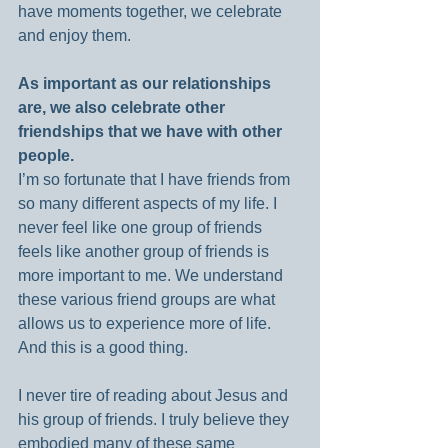
have moments together, we celebrate 
and enjoy them.
As important as our relationships 
are, we also celebrate other 
friendships that we have with other 
people.
I’m so fortunate that I have friends from 
so many different aspects of my life. I 
never feel like one group of friends 
feels like another group of friends is 
more important to me. We understand 
these various friend groups are what 
allows us to experience more of life. 
And this is a good thing.
I never tire of reading about Jesus and 
his group of friends. I truly believe they 
embodied many of these same 