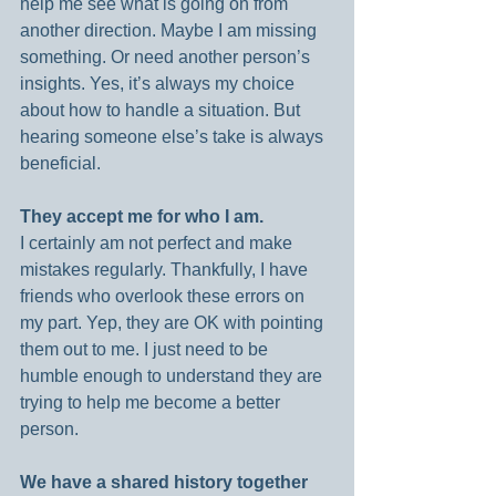
help me see what is going on from 
another direction. Maybe I am missing 
something. Or need another person’s 
insights. Yes, it’s always my choice 
about how to handle a situation. But 
hearing someone else’s take is always 
beneficial.
They accept me for who I am.
I certainly am not perfect and make 
mistakes regularly. Thankfully, I have 
friends who overlook these errors on 
my part. Yep, they are OK with pointing 
them out to me. I just need to be 
humble enough to understand they are 
trying to help me become a better 
person.
We have a shared history together 