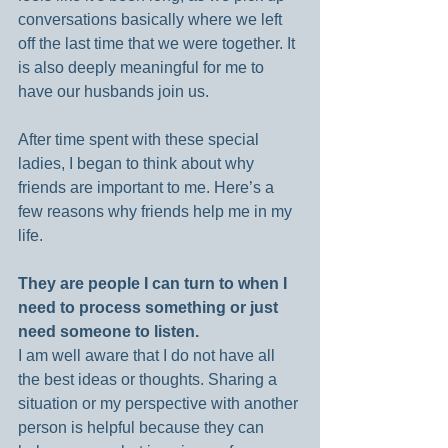
conversations basically where we left 
off the last time that we were together. It 
is also deeply meaningful for me to 
have our husbands join us.
After time spent with these special 
ladies, I began to think about why 
friends are important to me. Here’s a 
few reasons why friends help me in my 
life.
They are people I can turn to when I 
need to process something or just 
need someone to listen.
I am well aware that I do not have all 
the best ideas or thoughts. Sharing a 
situation or my perspective with another 
person is helpful because they can 