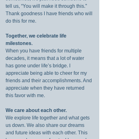
tell us, “You will make it through this.” 
Thank goodness I have friends who will 
do this for me.
Together, we celebrate life 
milestones.
When you have friends for multiple 
decades, it means that a lot of water 
has gone under life’s bridge. I 
appreciate being able to cheer for my 
friends and their accomplishments. And 
appreciate when they have returned 
this favor with me.
We care about each other.
We explore life together and what gets 
us down. We also share our dreams 
and future ideas with each other. This 