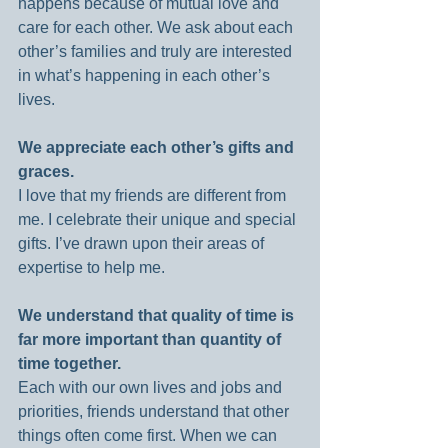
happens because of mutual love and 
care for each other. We ask about each 
other’s families and truly are interested 
in what’s happening in each other’s 
lives.
We appreciate each other’s gifts and 
graces.
I love that my friends are different from 
me. I celebrate their unique and special 
gifts. I’ve drawn upon their areas of 
expertise to help me.
We understand that quality of time is 
far more important than quantity of 
time together.
Each with our own lives and jobs and 
priorities, friends understand that other 
things often come first. When we can 