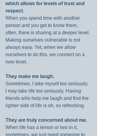
which allows for levels of trust and 
respect.
When you spend time with another 
person and you get to know them, 
often, there is sharing at a deeper level. 
Making ourselves vulnerable is not 
always easy. Yet, when we allow 
ourselves to do this, we connect on a 
new level.
They make me laugh.
Sometimes, I take myself too seriously. 
I may take life too seriously. Having 
friends who help me laugh and find the 
lighter side of life is oh, so refreshing.
They are truly concerned about me.
When life has a lemon or two in it, 
sometimes, we just need someone to 