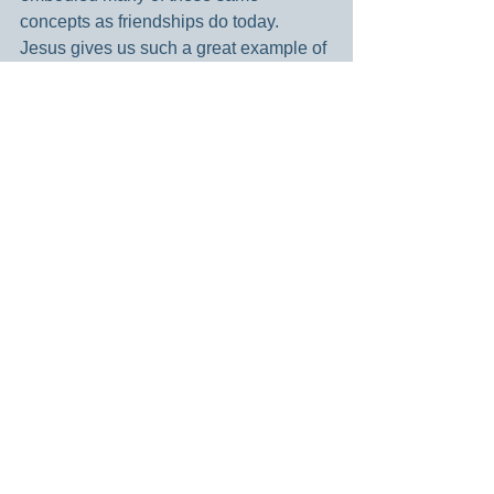
concepts as friendships do today. 
Jesus gives us such a great example of 
how to develop, maintain and keep 
friends. They were the cornerstone of 
his life and ministry. I pray this is true for 
me as well.
For deep and meaningful friendships, I 
am grateful.
Blessings –
Dianne
Holy God – thank you for the various 
deeply meaningful friends that are a 
part of my life. Bless each one of them 
today. Thank you for the example and 
model of friendship through Christ’s life. 
Amen.