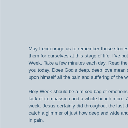
May I encourage us to remember these storie
them for ourselves at this stage of life. I’ve 
Week. Take a few minutes each day. Read thes
you today. Does God’s deep, deep love mean s
upon himself all the pain and suffering of the 
Holy Week should be a mixed bag of emotions:
lack of compassion and a whole bunch more. Al
week. Jesus certainly did throughout the last day
catch a glimmer of just how deep and wide an
in pain.