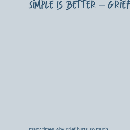
Simple Is Better – Grie
many times why grief hurts so much.