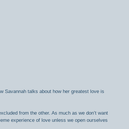
how Savannah talks about how her greatest love is 
excluded from the other. As much as we don’t want 
treme experience of love unless we open ourselves 