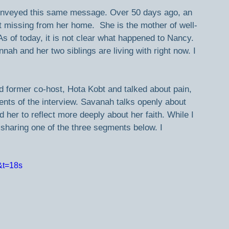
 conveyed this same message. Over 50 days ago, an 
issing from her home.  She is the mother of well-
of today, it is not clear what happened to Nancy. 
ah and her two siblings are living with right now. I 
d former co-host, Hota Kobt and talked about pain, 
ents of the interview. Savanah talks openly about 
 her to reflect more deeply about her faith. While I 
m sharing one of the three segments below. I 
&t=18s