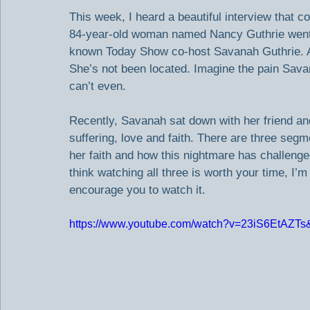
This week, I heard a beautiful interview that
84-year-old woman named Nancy Guthrie went m
known Today Show co-host Savanah Guthrie. As 
She’s not been located. Imagine the pain Savann
can’t even.
Recently, Savanah sat down with her friend an
suffering, love and faith. There are three segm
her faith and how this nightmare has challenged
think watching all three is worth your time, I’
encourage you to watch it.
https://www.youtube.com/watch?v=23iS6EtAZTs