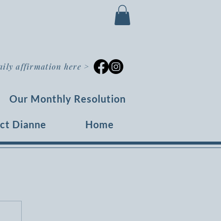
aily affirmation here
>
Our Monthly Resolution
ct Dianne
Home