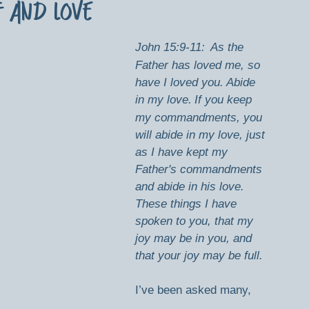
f and Love
John 15:9-11:
As the 
Father has loved me, so 
have I loved you. Abide 
in my love.
If you keep 
my commandments, you 
will abide in my love, just 
as I have kept my 
Father's commandments 
and abide in his love. 
These things I have 
spoken to you, that my 
joy may be in you, and 
that your joy may be full.
I’ve been asked many, 