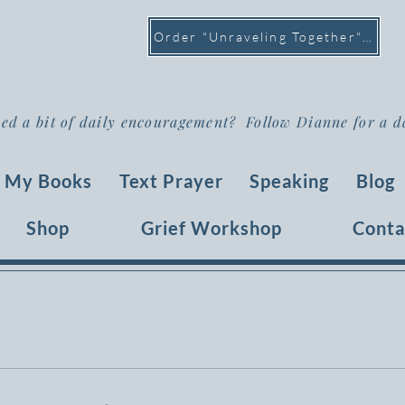
Order "Unraveling Together" >
ed a bit of daily encouragement? Follow Dianne for a d
My Books
Text Prayer
Speaking
Blog
Shop
Grief Workshop
Conta