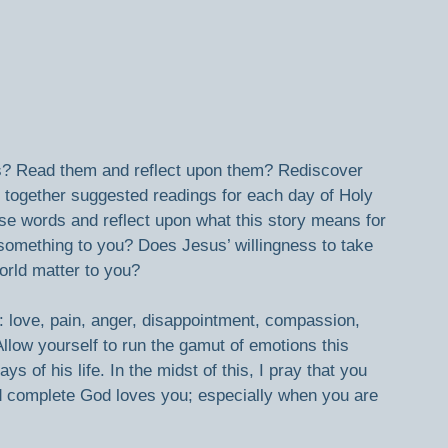
s? Read them and reflect upon them? Rediscover 
put together suggested readings for each day of Holy 
e words and reflect upon what this story means for 
omething to you? Does Jesus’ willingness to take 
world matter to you?
 love, pain, anger, disappointment, compassion, 
low yourself to run the gamut of emotions this 
s of his life. In the midst of this, I pray that you 
d complete God loves you; especially when you are 