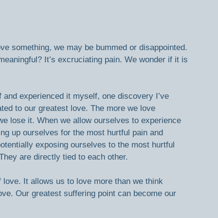
ot love something, we may be bummed or disappointed. 
aningful? It’s excruciating pain. We wonder if it is 
 and experienced it myself, one discovery I’ve 
lated to our greatest love. The more we love 
we lose it. When we allow ourselves to experience 
g up ourselves for the most hurtful pain and 
otentially exposing ourselves to the most hurtful 
They are directly tied to each other.
 love. It allows us to love more than we think 
ove. Our greatest suffering point can become our 