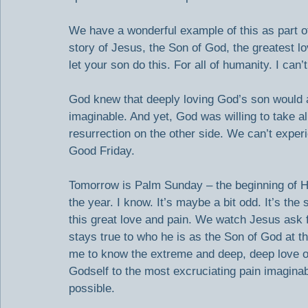
We have a wonderful example of this as part of o
story of Jesus, the Son of God, the greatest l
let your son do this. For all of humanity. I can’t
God knew that deeply loving God’s son would al
imaginable. And yet, God was willing to take all
resurrection on the other side. We can’t experi
Good Friday.
Tomorrow is Palm Sunday – the beginning of H
the year. I know. It’s maybe a bit odd. It’s the 
this great love and pain. We watch Jesus ask f
stays true to who he is as the Son of God at 
me to know the extreme and deep, deep love of
Godself to the most excruciating pain imaginab
possible.