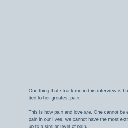
One thing that struck me in this interview is 
tied to her greatest pain.
This is how pain and love are. One cannot be 
pain in our lives, we cannot have the most ex
up to a similar level of pain.