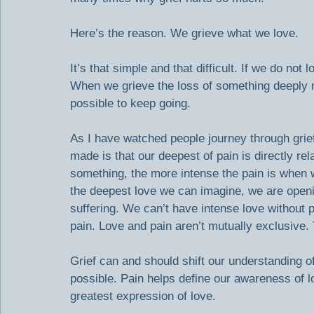
Here’s the reason. We grieve what we love.
It’s that simple and that difficult. If we do n
When we grieve the loss of something deeply me
possible to keep going.
As I have watched people journey through grief
made is that our deepest of pain is directly re
something, the more intense the pain is when 
the deepest love we can imagine, we are openin
suffering. We can’t have intense love without p
pain. Love and pain aren’t mutually exclusive. 
Grief can and should shift our understanding of
possible. Pain helps define our awareness of l
greatest expression of love.