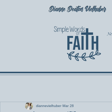
Dianne Deaton Vielhuber
Ne
diannevielhuber
Mar 28