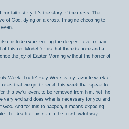
ur faith story. It’s the story of the cross. The 
ove of God, dying on a cross. Imagine choosing to 
 even.  
so include experiencing the deepest level of pain 
 of this on. Model for us that there is hope and a 
ence the joy of Easter Morning without the horror of 
oly Week. Truth? Holy Week is my favorite week of 
stories that we get to recall this week that speak to 
or this awful event to be removed from him. Yet, he 
the very end and does what is necessary for you and 
 God. And for this to happen, it means exposing 
le: the death of his son in the most awful way 